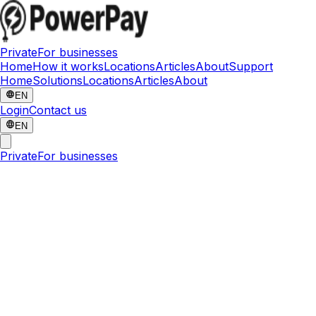
Private
For businesses
Home
How it works
Locations
Articles
About
Support
Home
Solutions
Locations
Articles
About
EN
Login
Contact us
EN
Private
For businesses