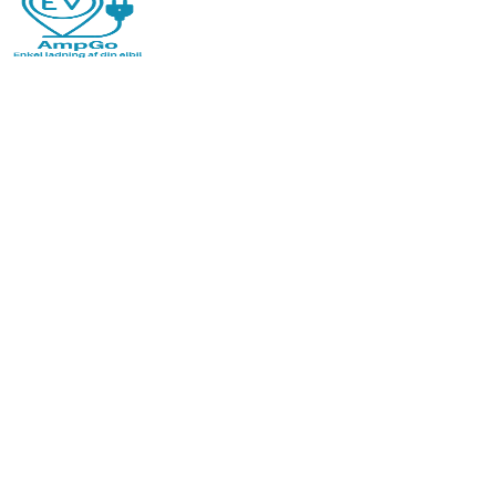
Jun 24, 2026
·
PowerPay Team
Why Ports Are Losing Money on Power and Water
– and How IoT Is Changing the Economics
Do you know how much of the power and water
consumed in your port is actually invoiced? Without real-
time metering, revenue disappears. IoT provides control
from consumption to final invoice.
Read more
Jun 24, 2026
·
PowerPay Team
What is LoRaWAN — and When Should You Use It?