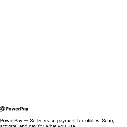
Turn physical infrastructure into connected, revenue-
generating assets — without cables, high power usage, or
complex deployments.
Read more
joakim@powerpay.no
+47 457 30 370
PowerPay — Self-service payment for utilities. Scan,
activate, and pay for what you use.