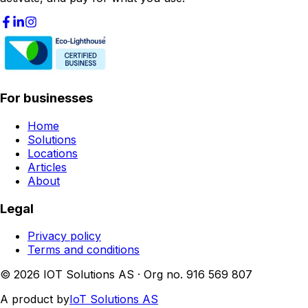
For businesses
Home
Solutions
Locations
Articles
About
Legal
Privacy policy
Terms and conditions
© 2026 IOT Solutions AS · Org no. 916 569 807
A product by
IoT Solutions AS